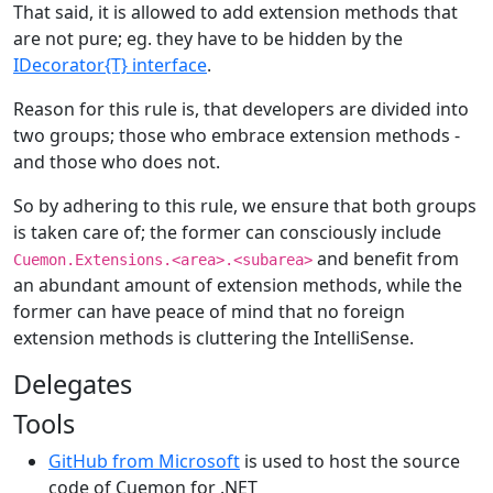
That said, it is allowed to add extension methods that
are not pure; eg. they have to be hidden by the
IDecorator{T} interface
.
Reason for this rule is, that developers are divided into
two groups; those who embrace extension methods -
and those who does not.
So by adhering to this rule, we ensure that both groups
is taken care of; the former can consciously include
and benefit from
Cuemon.Extensions.<area>.<subarea>
an abundant amount of extension methods, while the
former can have peace of mind that no foreign
extension methods is cluttering the IntelliSense.
Delegates
Tools
GitHub from Microsoft
is used to host the source
code of Cuemon for .NET