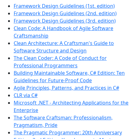
Framework Design Guidelines (1st. edition)
Framework Design Guidelines (2nd. edition)
Framework Design Guidelines (3rd. edition)
Clean Code: A Handbook of Agile Software
Craftsmanship
Clean Architecture: A Craftsman's Guide to
Software Structure and Design
The Clean Coder: A Code of Conduct for
Professional Programmers
Building Maintainable Software, C# Edition: Ten
Guidelines for Future-Proof Code
Agile Principles, Patterns, and Practices in C#
CLR via C#
Microsoft .NET - Architecting Applications for the
Enterprise
The Software Craftsman: Professionalism,
Pragmatism, Pride
The Pragmatic Programmer: 20th Anniversary