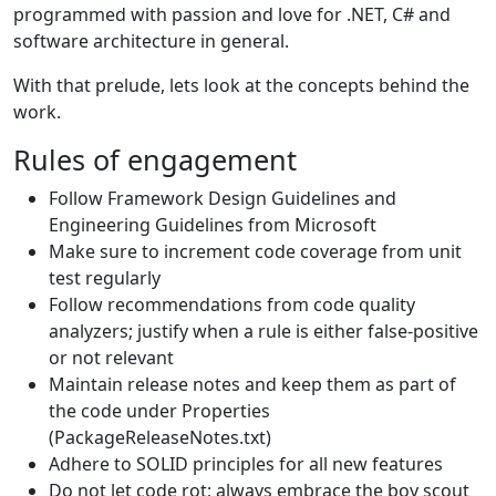
programmed with passion and love for .NET, C# and
software architecture in general.
With that prelude, lets look at the concepts behind the
work.
Rules of engagement
Follow Framework Design Guidelines and
Engineering Guidelines from Microsoft
Make sure to increment code coverage from unit
test regularly
Follow recommendations from code quality
analyzers; justify when a rule is either false-positive
or not relevant
Maintain release notes and keep them as part of
the code under Properties
(PackageReleaseNotes.txt)
Adhere to SOLID principles for all new features
Do not let code rot; always embrace the boy scout