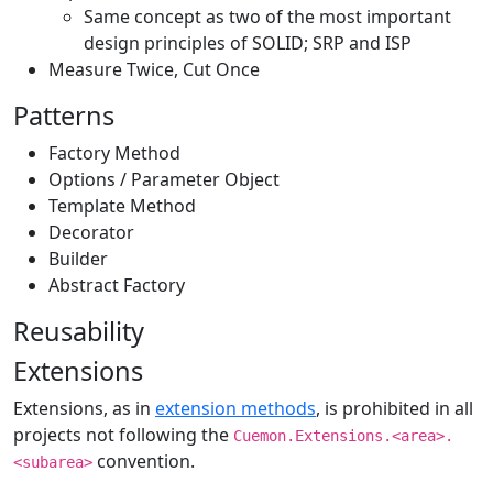
Same concept as two of the most important
design principles of SOLID; SRP and ISP
Measure Twice, Cut Once
Patterns
Factory Method
Options / Parameter Object
Template Method
Decorator
Builder
Abstract Factory
Reusability
Extensions
Extensions, as in
extension methods
, is prohibited in all
projects not following the
Cuemon.Extensions.<area>.
convention.
<subarea>