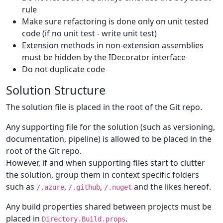
rule
Make sure refactoring is done only on unit tested
code (if no unit test - write unit test)
Extension methods in non-extension assemblies
must be hidden by the IDecorator interface
Do not duplicate code
Solution Structure
The solution file is placed in the root of the Git repo.
Any supporting file for the solution (such as versioning,
documentation, pipeline) is allowed to be placed in the
root of the Git repo.
However, if and when supporting files start to clutter
the solution, group them in context specific folders
such as
,
,
and the likes hereof.
/.azure
/.github
/.nuget
Any build properties shared between projects must be
placed in
.
Directory.Build.props