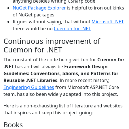
anything besides writing CSharp code
NuGet Package Explorer
is helpful to iron out kinks
of NuGet packages
It goes without saying, that without
Microsoft .NET
there would be no
Cuemon for .NET
Continuous improvement of
Cuemon for .NET
The constant of the code being written for
Cuemon for
.NET
has and will always be
Framework Design
Guidelines: Conventions, Idioms, and Patterns for
Reusable .NET Libraries
. In more recent history,
Engineering Guidelines
from Microsoft ASP.NET Core
team, has also been widely adapted into this project.
Here is a non-exhausting list of literature and websites
that inspires and keep this project going:
Books