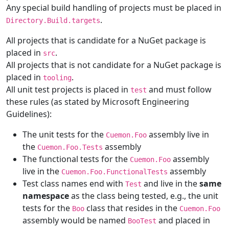
Any special build handling of projects must be placed in
.
Directory.Build.targets
All projects that is candidate for a NuGet package is
placed in
.
src
All projects that is not candidate for a NuGet package is
placed in
.
tooling
All unit test projects is placed in
and must follow
test
these rules (as stated by Microsoft Engineering
Guidelines):
The unit tests for the
assembly live in
Cuemon.Foo
the
assembly
Cuemon.Foo.Tests
The functional tests for the
assembly
Cuemon.Foo
live in the
assembly
Cuemon.Foo.FunctionalTests
Test class names end with
and live in the
same
Test
namespace
as the class being tested, e.g., the unit
tests for the
class that resides in the
Boo
Cuemon.Foo
assembly would be named
and placed in
BooTest