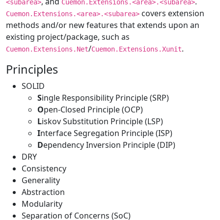
, and
.
<subarea>
Cuemon.Extensions.<area>.<subarea>
covers extension
Cuemon.Extensions.<area>.<subarea>
methods and/or new features that extends upon an
existing project/package, such as
/
.
Cuemon.Extensions.Net
Cuemon.Extensions.Xunit
Principles
SOLID
S
ingle Responsibility Principle (SRP)
O
pen-Closed Principle (OCP)
L
iskov Substitution Principle (LSP)
I
nterface Segregation Principle (ISP)
D
ependency Inversion Principle (DIP)
DRY
Consistency
Generality
Abstraction
Modularity
Separation of Concerns (SoC)