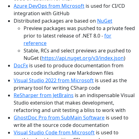
Azure DevOps from Microsoft
is used for CI/CD
integration with GitHub
Distributed packages are based on
NuGet
Preview packages was pushed to a private feed
prior to latest release of .NET 8.0 -
for
reference
Stable, RCs and select previews are pushed to
NuGet (
https://api.nuget.org/v3/index.json
)
DocFx
is used to produce documentation from
source code including raw Markdown files
Visual Studio 2022 from Microsoft
is used as the
primary tool for writing CSharp code
ReSharper from JetBrains
is an indispensable Visual
Studio extension that makes development,
refactoring and unit testing a bliss to work with
GhostDoc Pro from SubMain Software
is used to
write all the source code documentation
Visual Studio Code from Microsoft
is used to