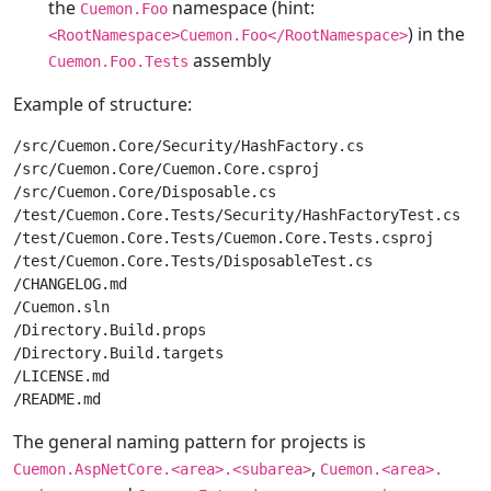
the
namespace (hint:
Cuemon.Foo
) in the
<RootNamespace>Cuemon.Foo</RootNamespace>
assembly
Cuemon.Foo.Tests
Example of structure:
/src/Cuemon.Core/Security/HashFactory.cs

/src/Cuemon.Core/Cuemon.Core.csproj

/src/Cuemon.Core/Disposable.cs

/test/Cuemon.Core.Tests/Security/HashFactoryTest.cs

/test/Cuemon.Core.Tests/Cuemon.Core.Tests.csproj

/test/Cuemon.Core.Tests/DisposableTest.cs

/CHANGELOG.md

/Cuemon.sln

/Directory.Build.props

/Directory.Build.targets

/LICENSE.md

The general naming pattern for projects is
,
Cuemon.AspNetCore.<area>.<subarea>
Cuemon.<area>.