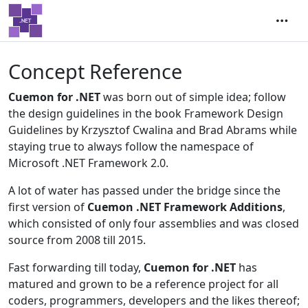
Concept Reference
Cuemon for .NET
was born out of simple idea; follow
the design guidelines in the book Framework Design
Guidelines by Krzysztof Cwalina and Brad Abrams while
staying true to always follow the namespace of
Microsoft .NET Framework 2.0.
A lot of water has passed under the bridge since the
first version of
Cuemon .NET Framework Additions
,
which consisted of only four assemblies and was closed
source from 2008 till 2015.
Fast forwarding till today,
Cuemon for .NET
has
matured and grown to be a reference project for all
coders, programmers, developers and the likes thereof;