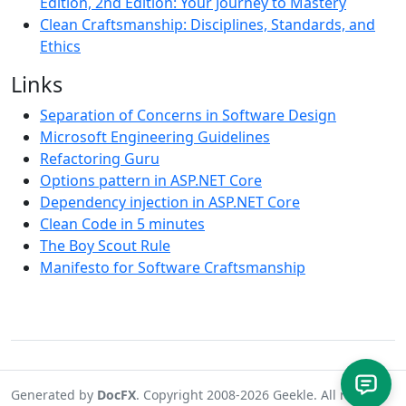
Edition, 2nd Edition: Your Journey to Mastery
Clean Craftsmanship: Disciplines, Standards, and
Ethics
Links
Separation of Concerns in Software Design
Microsoft Engineering Guidelines
Refactoring Guru
Options pattern in ASP.NET Core
Dependency injection in ASP.NET Core
Clean Code in 5 minutes
The Boy Scout Rule
Manifesto for Software Craftsmanship
Generated by
DocFX
. Copyright 2008-2026 Geekle. All rights