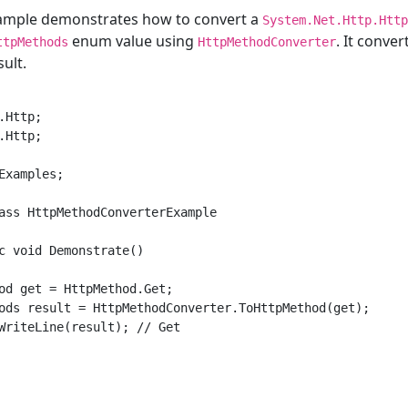
xample demonstrates how to convert a
System.Net.Http.Http
enum value using
. It conve
ttpMethods
HttpMethodConverter
ult.
Http;

Http;

Examples;

ass HttpMethodConverterExample

c void Demonstrate()

od get = HttpMethod.Get;

ods result = HttpMethodConverter.ToHttpMethod(get);

WriteLine(result); // Get
