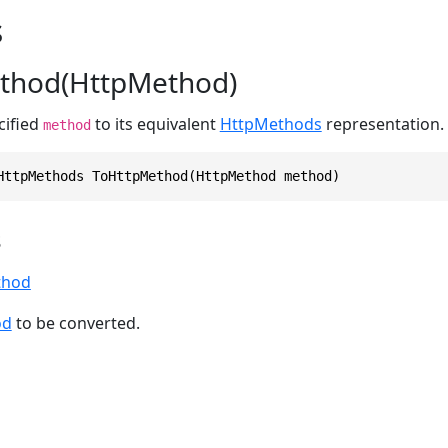
s
thod(HttpMethod)
cified
to its equivalent
HttpMethods
representation.
method
HttpMethods ToHttpMethod(HttpMethod method)
s
thod
od
to be converted.