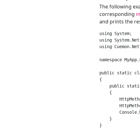
The following e
corresponding
H
and prints the res
using System;

using System.Net.
using Cuemon.Net.
namespace MyApp.
public static cl
{

    public stati
    {

        HttpMeth
        HttpMeth
        Console.
    }
