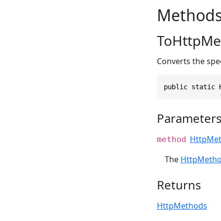
Method
ToHttpMe
Converts the spe
public static 
Parameter
HttpMe
method
The
HttpMeth
Returns
HttpMethods