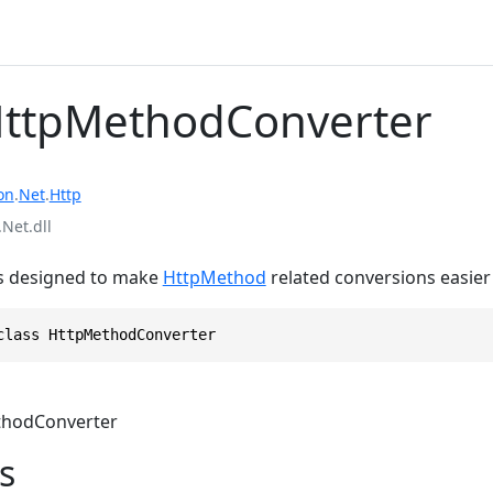
HttpMethodConverter
on
.
Net
.
Http
Net.dll
s is designed to make
HttpMethod
related conversions easier
class HttpMethodConverter
hodConverter
s