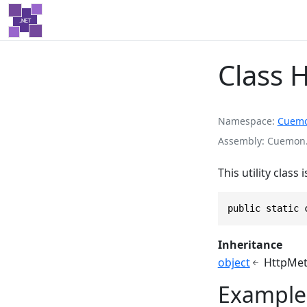
Class 
Namespace
Cuem
Assembly
Cuemon.
This utility clas
public static 
Inheritance
object
HttpMet
Example