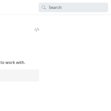
 to work with.