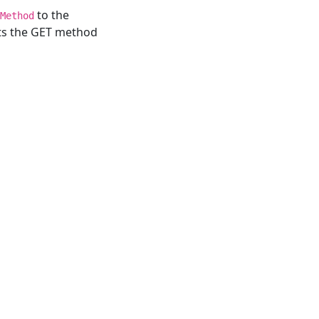
to the
Method
rts the GET method