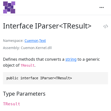
Interface IParser<TResult>
Namespace
Cuemon
.
Text
Assembly
Cuemon.Kernel.dll
Defines methods that converts a
string
to a generic
object of
.
TResult
public interface IParser<TResult>
Type Parameters
TResult