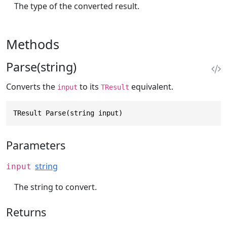
The type of the converted result.
Methods
Parse(string)
Converts the
to its
equivalent.
input
TResult
TResult Parse(string input)
Parameters
string
input
The string to convert.
Returns