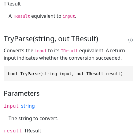
TResult
A
equivalent to
.
TResult
input
TryParse(string, out TResult)
Converts the
to its
equivalent. A return
input
TResult
input indicates whether the conversion succeeded.
bool TryParse(string input, out TResult result)
Parameters
string
input
The string to convert.
TResult
result