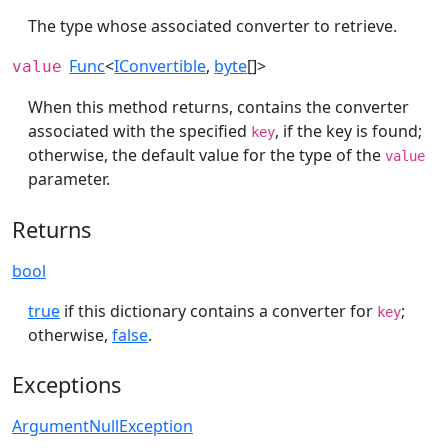
The type whose associated converter to retrieve.
Func
<
IConvertible
,
byte
[]>
value
When this method returns, contains the converter
associated with the specified
, if the key is found;
key
otherwise, the default value for the type of the
value
parameter.
Returns
bool
true
if this dictionary contains a converter for
;
key
otherwise,
false
.
Exceptions
ArgumentNullException