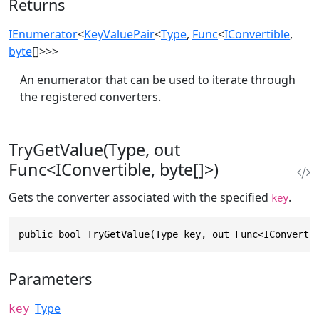
Returns
IEnumerator
<
KeyValuePair
<
Type
,
Func
<
IConvertible
,
byte
[]>>>
An enumerator that can be used to iterate through
the registered converters.
TryGetValue(Type, out
Func<IConvertible, byte[]>)
Gets the converter associated with the specified
.
key
public bool TryGetValue(Type key, out Func<IConverti
Parameters
Type
key