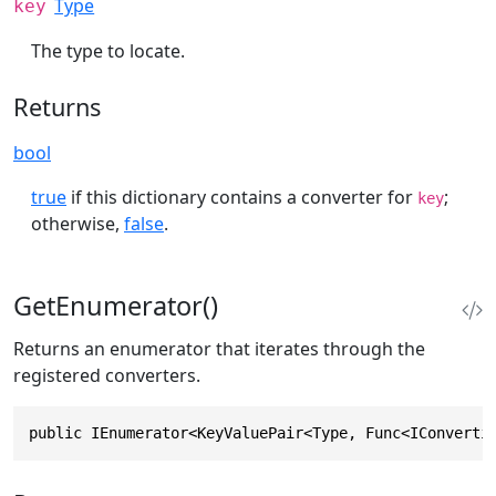
Type
key
The type to locate.
Returns
bool
true
if this dictionary contains a converter for
;
key
otherwise,
false
.
GetEnumerator()
Returns an enumerator that iterates through the
registered converters.
public IEnumerator<KeyValuePair<Type, Func<IConverti