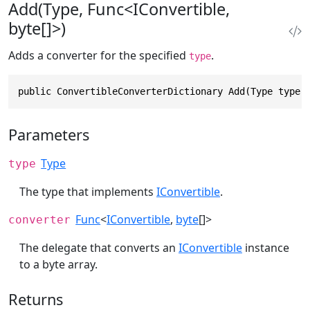
Add(Type, Func<IConvertible,
byte[]>)
Adds a converter for the specified
.
type
public ConvertibleConverterDictionary Add(Type type,
Parameters
Type
type
The type that implements
IConvertible
.
Func
<
IConvertible
,
byte
[]>
converter
The delegate that converts an
IConvertible
instance
to a byte array.
Returns