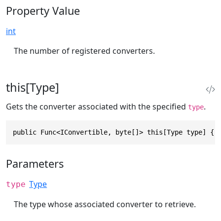
Property Value
int
The number of registered converters.
this[Type]
Gets the converter associated with the specified
.
type
public Func<IConvertible, byte[]> this[Type type] { 
Parameters
Type
type
The type whose associated converter to retrieve.