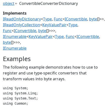
object
ConvertibleConverterDictionary
Implements
IReadOnlyDictionary
<
Type
,
Func
<
IConvertible
,
byte
[]>>
IReadOnlyCollection
<
KeyValuePair
<
Type
,
Func
<
IConvertible
,
byte
[]>>>
IEnumerable
<
KeyValuePair
<
Type
,
Func
<
IConvertible
,
byte
[]>>>
IEnumerable
Examples
The following example demonstrates how to use
to
register and use type-specific converters that
transform
values into byte arrays.
using System;

using System.Linq;

using System.Text;

using Cuemon;
