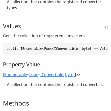
A collection that contains the registered converter
types.
Values
Gets the collection of registered converters.
public IEnumerable<Func<IConvertible, byte[]>> Value
Property Value
IEnumerable
<
Func
<
IConvertible
,
byte
[]>>
A collection that contains the registered converters.
Methods