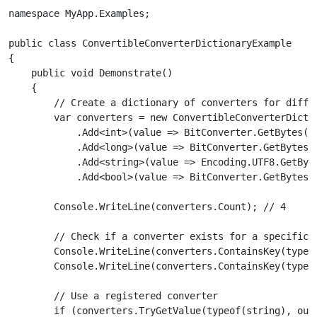
namespace MyApp.Examples;

public class ConvertibleConverterDictionaryExample

{

    public void Demonstrate()

    {

        // Create a dictionary of converters for differ
        var converters = new ConvertibleConverterDictio
            .Add<int>(value => BitConverter.GetBytes(va
            .Add<long>(value => BitConverter.GetBytes(v
            .Add<string>(value => Encoding.UTF8.GetByte
            .Add<bool>(value => BitConverter.GetBytes(v
        Console.WriteLine(converters.Count); // 4

        // Check if a converter exists for a specific t
        Console.WriteLine(converters.ContainsKey(typeof
        Console.WriteLine(converters.ContainsKey(typeof
        // Use a registered converter

        if (converters.TryGetValue(typeof(string), out 