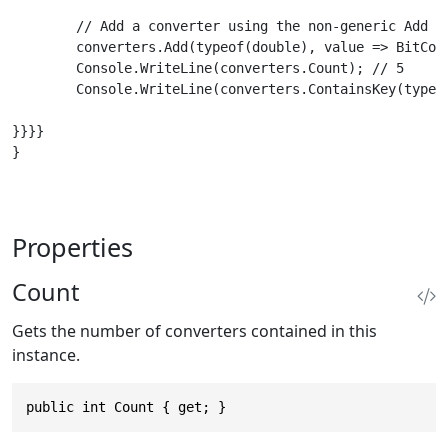
        // Add a converter using the non-generic Add me
        converters.Add(typeof(double), value => BitConv
        Console.WriteLine(converters.Count); // 5

        Console.WriteLine(converters.ContainsKey(typeof
}}}}

}

Properties
Count
Gets the number of converters contained in this
instance.
public int Count { get; }