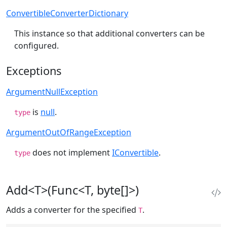
ConvertibleConverterDictionary
This instance so that additional converters can be
configured.
Exceptions
ArgumentNullException
is
null
.
type
ArgumentOutOfRangeException
does not implement
IConvertible
.
type
Add<T>(Func<T, byte[]>)
Adds a converter for the specified
.
T