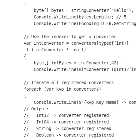
        {

            byte[] bytes = stringConverter("Hello");

            Console.WriteLine(bytes.Length); // 5

            Console.WriteLine(Encoding.UTF8.GetString(b
        // Use the indexer to get a converter

        var intConverter = converters[typeof(int)];

        if (intConverter != null)

        {

            byte[] intBytes = intConverter(42);

            Console.WriteLine(BitConverter.ToInt32(intB
        // Iterate all registered converters

        foreach (var kvp in converters)

        {

            Console.WriteLine($"{kvp.Key.Name} -> conve
        // Output:

        //   Int32 -> converter registered

        //   Int64 -> converter registered

        //   String -> converter registered

        //   Boolean -> converter registered
