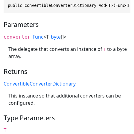
public ConvertibleConverterDictionary Add<T>(Func<T,
Parameters
Func
<T,
byte
[]>
converter
The delegate that converts an instance of
to a byte
T
array.
Returns
ConvertibleConverterDictionary
This instance so that additional converters can be
configured.
Type Parameters
T