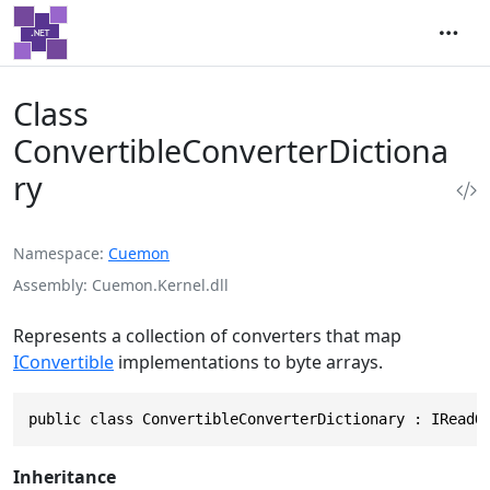
Class
ConvertibleConverterDictiona
ry
Namespace
Cuemon
Assembly
Cuemon.Kernel.dll
Represents a collection of converters that map
IConvertible
implementations to byte arrays.
public class ConvertibleConverterDictionary : IReadO
Inheritance