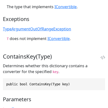
The type that implements
IConvertible
.
Exceptions
TypeArgumentOutOfRangeException
does not implement
IConvertible
.
T
ContainsKey(Type)
Determines whether this dictionary contains a
converter for the specified
.
key
public bool ContainsKey(Type key)
Parameters