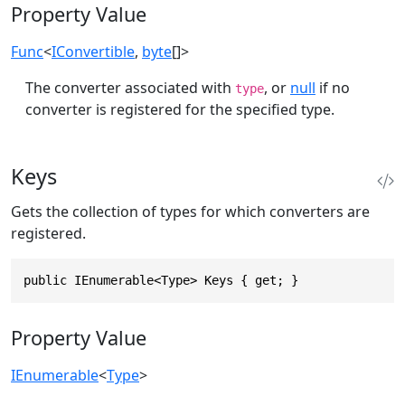
Property Value
Func
<
IConvertible
,
byte
[]>
The converter associated with
, or
null
if no
type
converter is registered for the specified type.
Keys
Gets the collection of types for which converters are
registered.
public IEnumerable<Type> Keys { get; }
Property Value
IEnumerable
<
Type
>