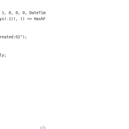
 1, 0, 0, 0, DateTimeKind.Utc)), () => HashFactory.Create
ys(-1)), () => HashFactory.CreateFnv128());

eated:O}");

y;
