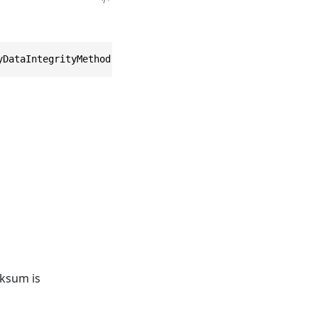
yDataIntegrityMethod method = EntityDataIntegrityMethod.
cksum is