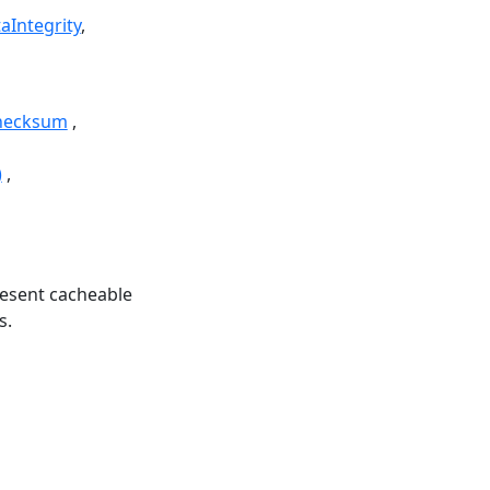
aIntegrity
hecksum
)
esent cacheable
s.