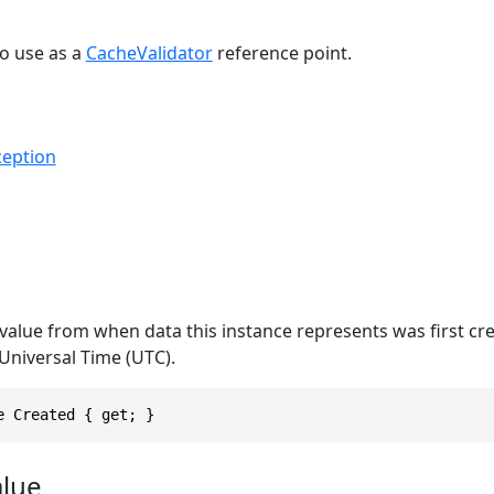
o use as a
CacheValidator
reference point.
eption
value from when data this instance represents was first cr
Universal Time (UTC).
e Created { get; }
alue