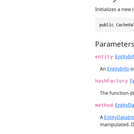
Initializes a new
public CacheVa
Parameter
EntityIn
entity
An
EntityInfo
ob
F
hashFactory
The function d
EntityD
method
A
EntityDataIn
manipulated. D