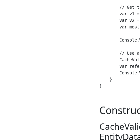
        // Get t
        var v1 =
        var v2 =
        var most
        Console.
        // Use a
        CacheVal
        var refe
        Console.
    }

Construc
CacheVali
EntityDat