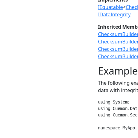
IEquatable
<
Chec
IDataIntegrity
Inherited Memb
ChecksumBuilder
ChecksumBuilde
ChecksumBuilder.
ChecksumBuilder.
Example
The following e
data with integr
using System;

using Cuemon.Dat
using Cuemon.Secu
namespace MyApp.