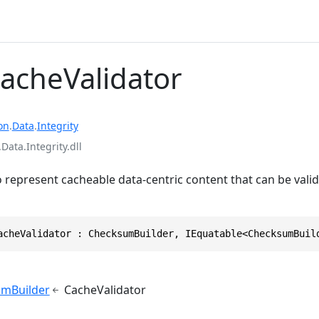
CacheValidator
on
.
Data
.
Integrity
ata.Integrity.dll
o represent cacheable data-centric content that can be val
acheValidator : ChecksumBuilder, IEquatable<ChecksumBuil
mBuilder
CacheValidator