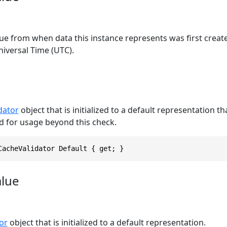
ue from when data this instance represents was first creat
iversal Time (UTC).
dator
object that is initialized to a default representation t
d for usage beyond this check.
CacheValidator Default { get; }
alue
or
object that is initialized to a default representation.