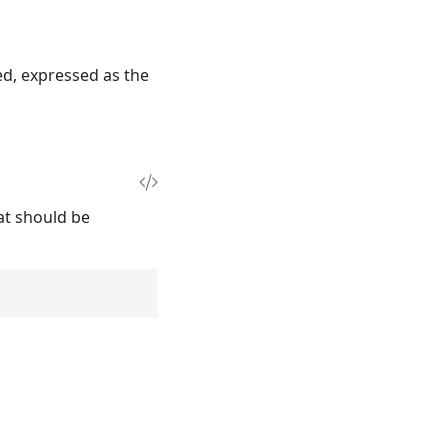
ed, expressed as the
hat should be