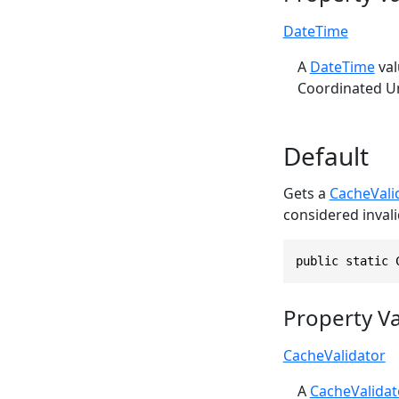
DateTime
A
DateTime
val
Coordinated Un
Default
Gets a
CacheVali
considered invali
public static 
Property V
CacheValidator
A
CacheValidat