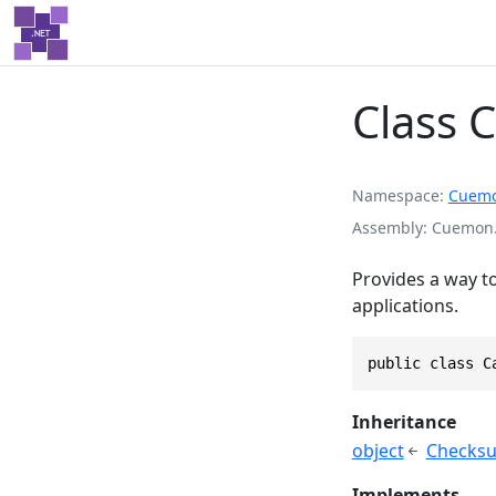
Class 
Namespace
Cuem
Assembly
Cuemon.D
Provides a way t
applications.
public class C
Inheritance
object
Checksu
Implements