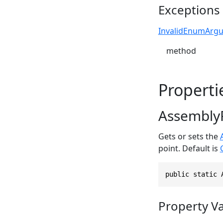
Exceptions
InvalidEnumArg
method
Properti
Assembly
Gets or sets the
point. Default is
public static 
Property V