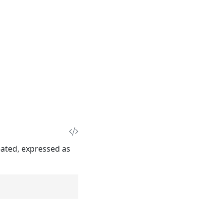
eated, expressed as