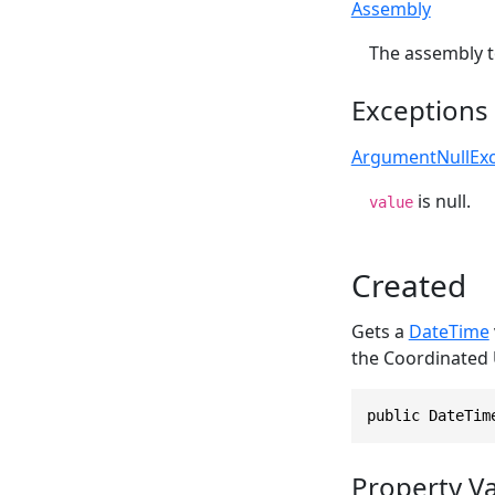
Assembly
The assembly t
Exceptions
ArgumentNullExc
is null.
value
Created
Gets a
DateTime
the Coordinated 
public DateTim
Property V