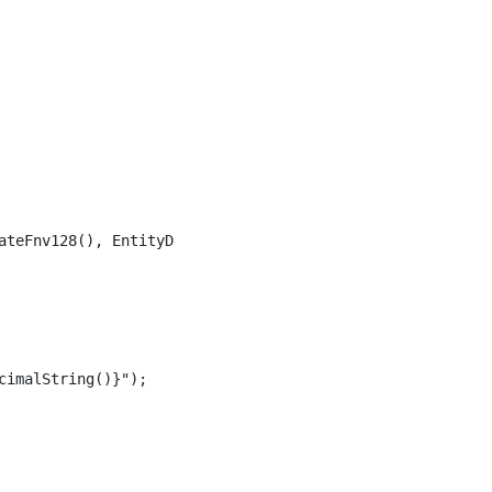
ateFnv128(), EntityDataIntegrityMethod.Combined);

imalString()}");
