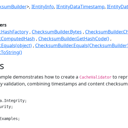
ksumBuilder
>
IEntityInfo
IEntityDataTimestamp
IEntityDat
ers
.HashFactory
ChecksumBuilder.Bytes
ChecksumBuilder.C
r.ComputedHash
ChecksumBuilder.GetHashCode()
Equals(object)
ChecksumBuilder.Equals(ChecksumBuilder
ToString()
s
xample demonstrates how to create a
to repr
CacheValidator
ity validation, combining timestamps and content checksum
a.Integrity;

rity;

Examples;
