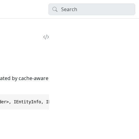
idated by cache-aware
der>, IEntityInfo, IEntityDataTimestamp, IEntityDataInte