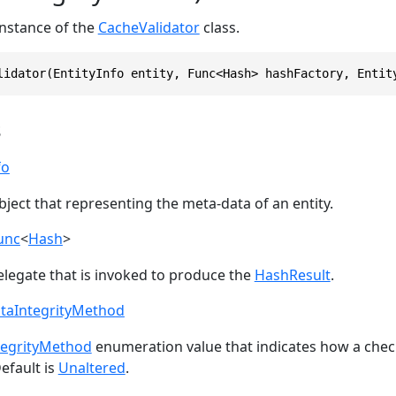
 instance of the
CacheValidator
class.
lidator(EntityInfo entity, Func<Hash> hashFactory, Entit
s
fo
ject that representing the meta-data of an entity.
unc
<
Hash
>
elegate that is invoked to produce the
HashResult
.
ataIntegrityMethod
tegrityMethod
enumeration value that indicates how a che
efault is
Unaltered
.