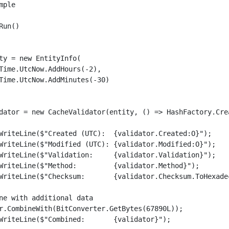
ple

un()

ty = new EntityInfo(

Time.UtcNow.AddHours(-2),

Time.UtcNow.AddMinutes(-30)

dator = new CacheValidator(entity, () => HashFactory.Cre
WriteLine($"Created (UTC):  {validator.Created:O}");

WriteLine($"Modified (UTC): {validator.Modified:O}");

WriteLine($"Validation:     {validator.Validation}");

WriteLine($"Method:         {validator.Method}");

WriteLine($"Checksum:       {validator.Checksum.ToHexadec
ne with additional data

r.CombineWith(BitConverter.GetBytes(67890L));

WriteLine($"Combined:       {validator}");
