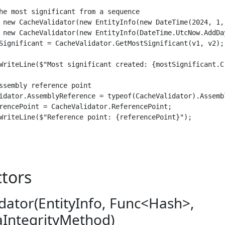
he most significant from a sequence

 new CacheValidator(new EntityInfo(new DateTime(2024, 1,
 new CacheValidator(new EntityInfo(DateTime.UtcNow.AddDa
Significant = CacheValidator.GetMostSignificant(v1, v2);

WriteLine($"Most significant created: {mostSignificant.Cr
ssembly reference point

idator.AssemblyReference = typeof(CacheValidator).Assembl
rencePoint = CacheValidator.ReferencePoint;

WriteLine($"Reference point: {referencePoint}");

tors
dator(EntityInfo, Func<Hash>,
aIntegrityMethod)