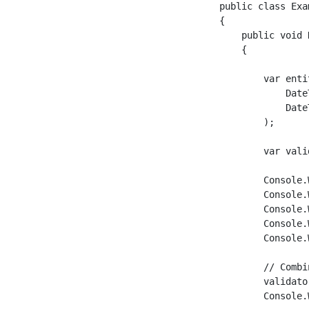
public class Exam
{

    public void R
    {

        var enti
            Date
            Date
        );

        var vali
        Console.
        Console.
        Console.
        Console.
        Console.
        // Combi
        validato
        Console.