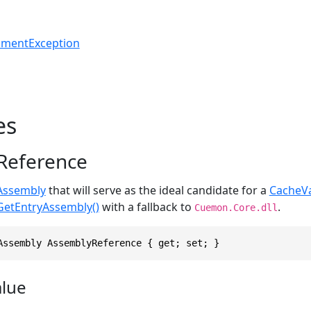
umentException
es
Reference
Assembly
that will serve as the ideal candidate for a
CacheVa
GetEntryAssembly()
with a fallback to
.
Cuemon.Core.dll
Assembly AssemblyReference { get; set; }
alue