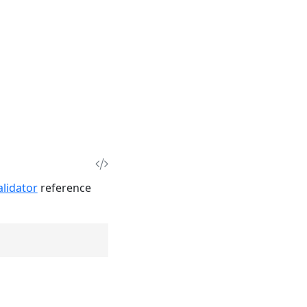
lidator
reference