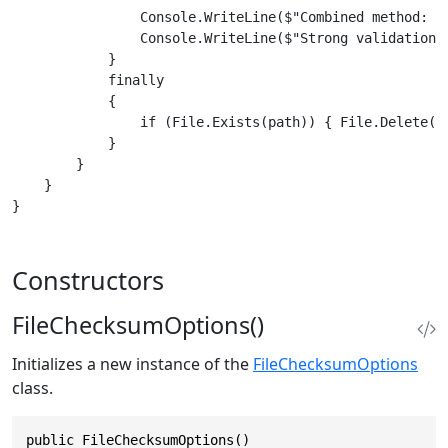
                Console.WriteLine($"Combined method: {c
                Console.WriteLine($"Strong validation: 
            }

            finally

            {

                if (File.Exists(path)) { File.Delete(pa
            }

        }

    }

Constructors
FileChecksumOptions()
Initializes a new instance of the
FileChecksumOptions
class.
public FileChecksumOptions()