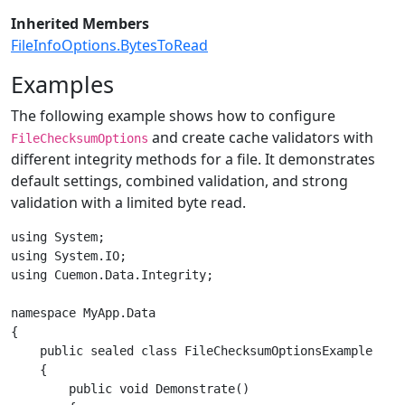
Inherited Members
FileInfoOptions.BytesToRead
Examples
The following example shows how to configure
and create cache validators with
FileChecksumOptions
different integrity methods for a file. It demonstrates
default settings, combined validation, and strong
validation with a limited byte read.
using System;

using System.IO;

using Cuemon.Data.Integrity;

namespace MyApp.Data

{

    public sealed class FileChecksumOptionsExample

    {

        public void Demonstrate()
