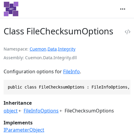
Class FileChecksumOptions
Namespace
Cuemon
.
Data
.
Integrity
Assembly
Cuemon.Data.Integrity.dll
Configuration options for
FileInfo
.
public class FileChecksumOptions : FileInfoOptions, 
Inheritance
object
FileInfoOptions
FileChecksumOptions
Implements
IParameterObject