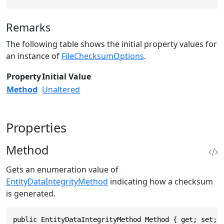
Remarks
The following table shows the initial property values for
an instance of
FileChecksumOptions
.
Property
Initial Value
Method
Unaltered
Properties
Method
Gets an enumeration value of
EntityDataIntegrityMethod
indicating how a checksum
is generated.
public EntityDataIntegrityMethod Method { get; set; 