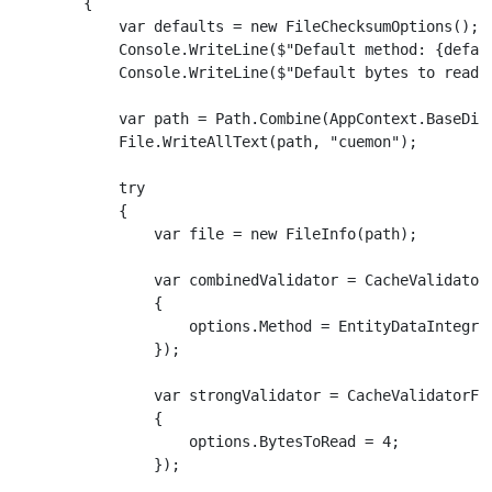
        {

            var defaults = new FileChecksumOptions();

            Console.WriteLine($"Default method: {defaul
            Console.WriteLine($"Default bytes to read: 
            var path = Path.Combine(AppContext.BaseDire
            File.WriteAllText(path, "cuemon");

            try

            {

                var file = new FileInfo(path);

                var combinedValidator = CacheValidatorF
                {

                    options.Method = EntityDataIntegrit
                });

                var strongValidator = CacheValidatorFac
                {

                    options.BytesToRead = 4;

                });
