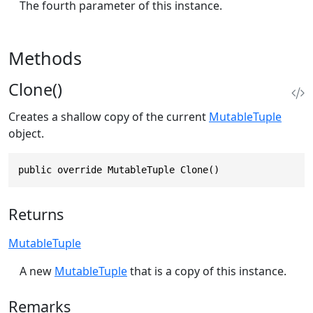
The fourth parameter of this instance.
Methods
Clone()
Creates a shallow copy of the current
MutableTuple
object.
public override MutableTuple Clone()
Returns
MutableTuple
A new
MutableTuple
that is a copy of this instance.
Remarks