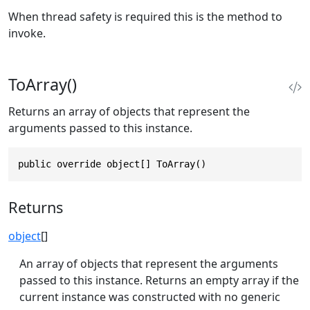
When thread safety is required this is the method to
invoke.
ToArray()
Returns an array of objects that represent the
arguments passed to this instance.
public override object[] ToArray()
Returns
object
[]
An array of objects that represent the arguments
passed to this instance. Returns an empty array if the
current instance was constructed with no generic