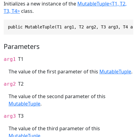
Initializes a new instance of the
MutableTuple<T1, T2,
T3, T4>
class.
public MutableTuple(T1 arg1, T2 arg2, T3 arg3, T4 ar
Parameters
T1
arg1
The value of the first parameter of this
MutableTuple
.
T2
arg2
The value of the second parameter of this
MutableTuple
.
T3
arg3
The value of the third parameter of this
MutableTuple
.