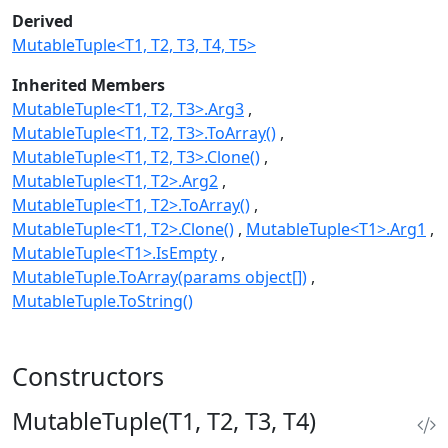
Derived
MutableTuple<T1, T2, T3, T4, T5>
Inherited Members
MutableTuple<T1, T2, T3>.Arg3
MutableTuple<T1, T2, T3>.ToArray()
MutableTuple<T1, T2, T3>.Clone()
MutableTuple<T1, T2>.Arg2
MutableTuple<T1, T2>.ToArray()
MutableTuple<T1, T2>.Clone()
MutableTuple<T1>.Arg1
MutableTuple<T1>.IsEmpty
MutableTuple.ToArray(params object[])
MutableTuple.ToString()
Constructors
MutableTuple(T1, T2, T3, T4)