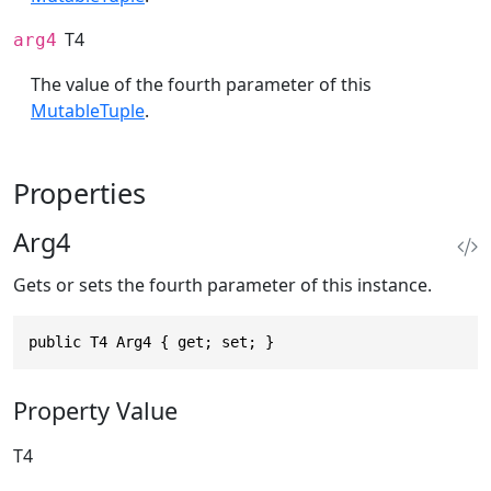
T4
arg4
The value of the fourth parameter of this
MutableTuple
.
Properties
Arg4
Gets or sets the fourth parameter of this instance.
public T4 Arg4 { get; set; }
Property Value
T4