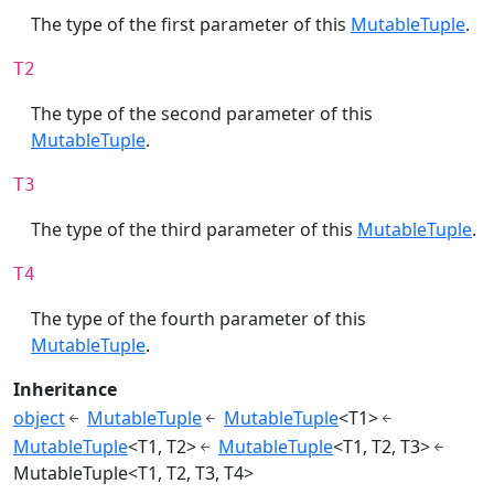
The type of the first parameter of this
MutableTuple
.
T2
The type of the second parameter of this
MutableTuple
.
T3
The type of the third parameter of this
MutableTuple
.
T4
The type of the fourth parameter of this
MutableTuple
.
Inheritance
object
MutableTuple
MutableTuple
<T1>
MutableTuple
<T1, T2>
MutableTuple
<T1, T2, T3>
MutableTuple<T1, T2, T3, T4>