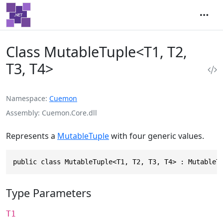
Class MutableTuple<T1, T2,
T3, T4>
Namespace
Cuemon
Assembly
Cuemon.Core.dll
Represents a
MutableTuple
with four generic values.
public class MutableTuple<T1, T2, T3, T4> : MutableT
Type Parameters
T1