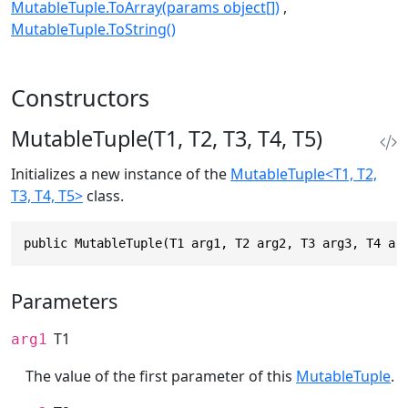
MutableTuple.ToArray(params object[])
MutableTuple.ToString()
Constructors
MutableTuple(T1, T2, T3, T4, T5)
Initializes a new instance of the
MutableTuple<T1, T2,
T3, T4, T5>
class.
public MutableTuple(T1 arg1, T2 arg2, T3 arg3, T4 ar
Parameters
T1
arg1
The value of the first parameter of this
MutableTuple
.