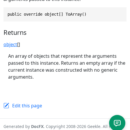
public override object[] ToArray()
Returns
object
[]
An array of objects that represent the arguments
passed to this instance. Returns an empty array if the
current instance was constructed with no generic
arguments.
Edit this page
Generated by
DocFX
. Copyright 2008-2026 Geekle. All rights