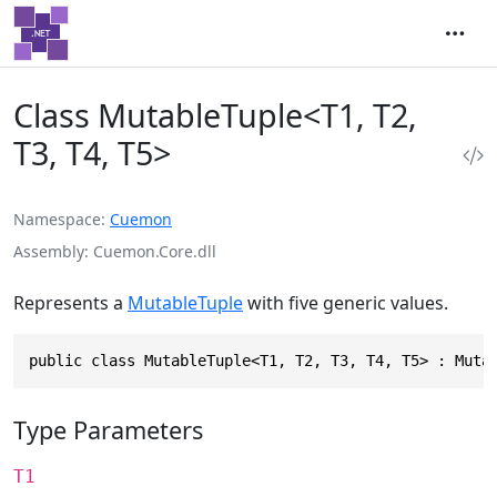
Class MutableTuple<T1, T2,
T3, T4, T5>
Namespace
Cuemon
Assembly
Cuemon.Core.dll
Represents a
MutableTuple
with five generic values.
public class MutableTuple<T1, T2, T3, T4, T5> : Muta
Type Parameters
T1