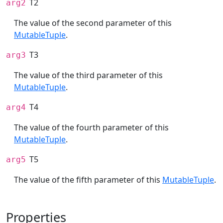
T2
arg2
The value of the second parameter of this
MutableTuple
.
T3
arg3
The value of the third parameter of this
MutableTuple
.
T4
arg4
The value of the fourth parameter of this
MutableTuple
.
T5
arg5
The value of the fifth parameter of this
MutableTuple
.
Properties