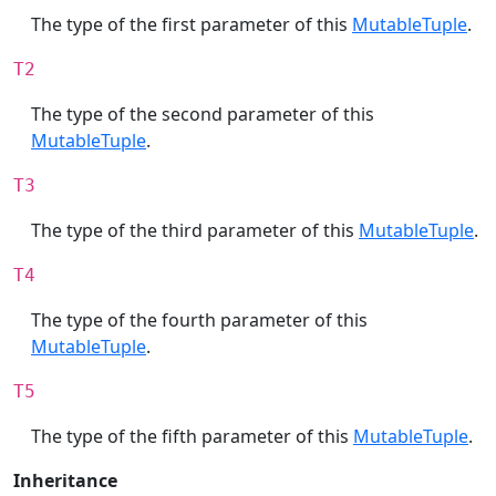
The type of the first parameter of this
MutableTuple
.
T2
The type of the second parameter of this
MutableTuple
.
T3
The type of the third parameter of this
MutableTuple
.
T4
The type of the fourth parameter of this
MutableTuple
.
T5
The type of the fifth parameter of this
MutableTuple
.
Inheritance