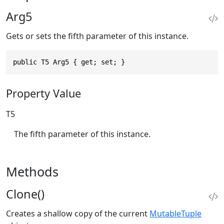
Arg5
Gets or sets the fifth parameter of this instance.
public T5 Arg5 { get; set; }
Property Value
T5
The fifth parameter of this instance.
Methods
Clone()
Creates a shallow copy of the current
MutableTuple