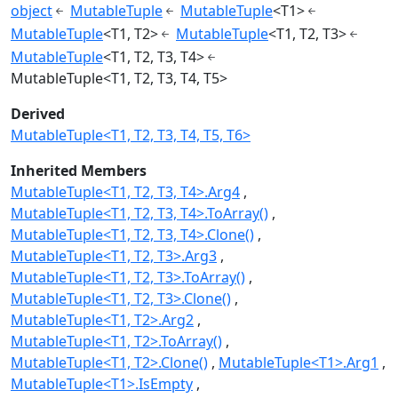
object
MutableTuple
MutableTuple
<T1>
MutableTuple
<T1, T2>
MutableTuple
<T1, T2, T3>
MutableTuple
<T1, T2, T3, T4>
MutableTuple<T1, T2, T3, T4, T5>
Derived
MutableTuple<T1, T2, T3, T4, T5, T6>
Inherited Members
MutableTuple<T1, T2, T3, T4>.Arg4
MutableTuple<T1, T2, T3, T4>.ToArray()
MutableTuple<T1, T2, T3, T4>.Clone()
MutableTuple<T1, T2, T3>.Arg3
MutableTuple<T1, T2, T3>.ToArray()
MutableTuple<T1, T2, T3>.Clone()
MutableTuple<T1, T2>.Arg2
MutableTuple<T1, T2>.ToArray()
MutableTuple<T1, T2>.Clone()
MutableTuple<T1>.Arg1
MutableTuple<T1>.IsEmpty