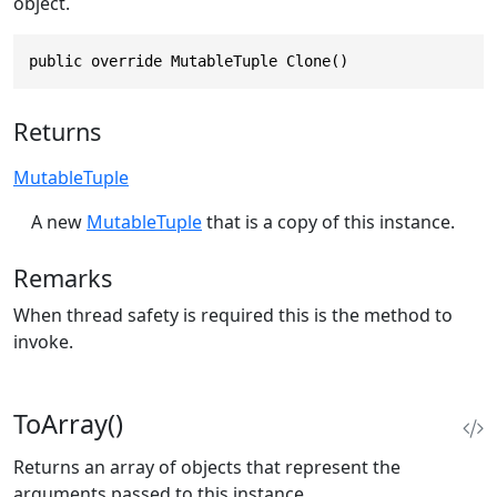
object.
public override MutableTuple Clone()
Returns
MutableTuple
A new
MutableTuple
that is a copy of this instance.
Remarks
When thread safety is required this is the method to
invoke.
ToArray()
Returns an array of objects that represent the
arguments passed to this instance.