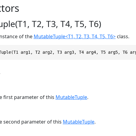
tors
le(T1, T2, T3, T4, T5, T6)
 instance of the
MutableTuple<T1, T2, T3, T4, T5, T6>
class.
Tuple(T1 arg1, T2 arg2, T3 arg3, T4 arg4, T5 arg5, T6 ar
s
e first parameter of this
MutableTuple
.
he second parameter of this
MutableTuple
.