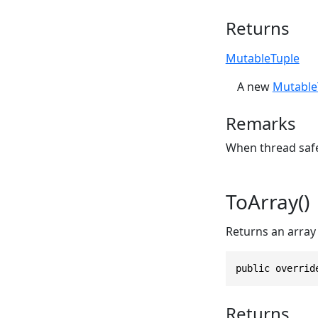
Returns
MutableTuple
A new
Mutable
Remarks
When thread safet
ToArray()
Returns an array 
public overrid
Returns