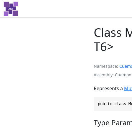
Class M
T6>
Namespace
Cuem
Assembly
Cuemon.
Represents a
Mut
public class M
Type Param