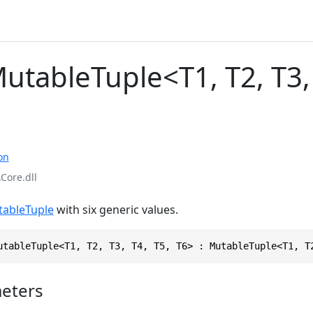
utableTuple<T1, T2, T3, 
on
Core.dll
ableTuple
with six generic values.
utableTuple<T1, T2, T3, T4, T5, T6> : MutableTuple<T1, T
eters