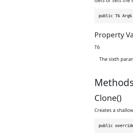
Gets or sets the 
public T6 Arg6
Property V
T6
The sixth param
Method
Clone()
Creates a shallo
public overrid