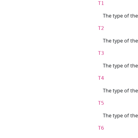
T1
The type of the
T2
The type of th
T3
The type of the
T4
The type of th
T5
The type of the
T6