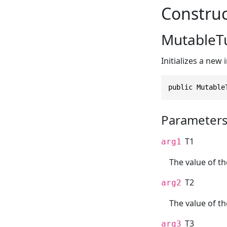
Construc
MutableTup
Initializes a new
public Mutable
Parameter
T1
arg1
The value of th
T2
arg2
The value of t
T3
arg3