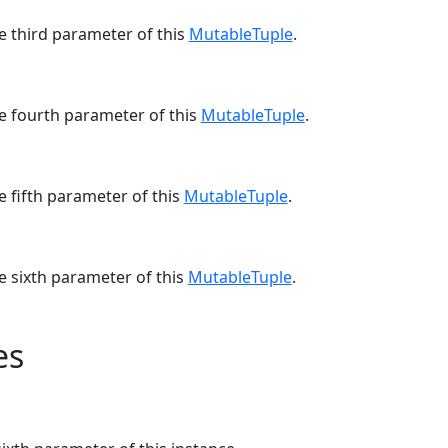
e third parameter of this
MutableTuple
.
he fourth parameter of this
MutableTuple
.
e fifth parameter of this
MutableTuple
.
e sixth parameter of this
MutableTuple
.
es