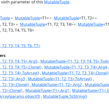
 sixth parameter of this
MutableTuple
.
Tuple
MutableTuple
<T1>
MutableTuple
<T1, T2>
, T2, T3>
MutableTuple
<T1, T2, T3, T4>
MutableTuple
<T1
T2, T3, T4, T5, T6>
T2, T3, T4, T5, T6, T7>
ers
 T2, T3, T4, T5>.Arg5
MutableTuple<T1, T2, T3, T4, T5>.ToAr
T2, T3, T4, T5>.Clone()
MutableTuple<T1, T2, T3, T4>.Arg4
T2, T3, T4>.ToArray()
MutableTuple<T1, T2, T3, T4>.Clone()
 T2, T3>.Arg3
MutableTuple<T1, T2, T3>.ToArray()
 T2, T3>.Clone()
MutableTuple<T1, T2>.Arg2
MutableTuple
 T2>.Clone()
MutableTuple<T1>.Arg1
MutableTuple<T1>.
rray(params object[])
MutableTuple.ToString()