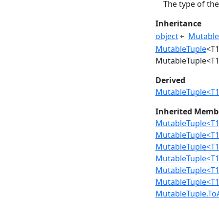
The type of the
Inheritance
object
Mutable
MutableTuple
<T1
MutableTuple<T1, 
Derived
MutableTuple<T1, 
Inherited Memb
MutableTuple<T1,
MutableTuple<T1, 
MutableTuple<T1, 
MutableTuple<T1,
MutableTuple<T1,
MutableTuple<T1,
MutableTuple.ToA