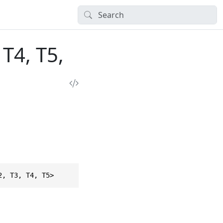
T4, T5,
2, T3, T4, T5>