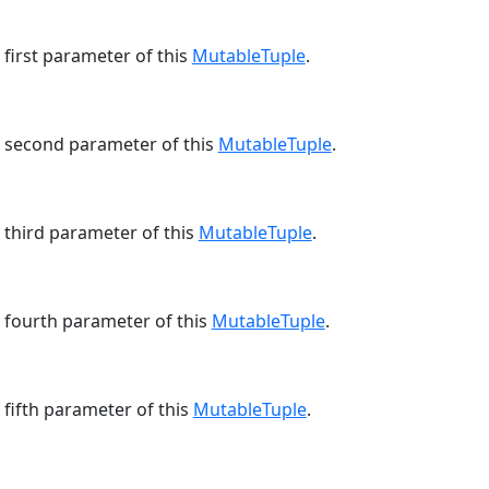
 first parameter of this
MutableTuple
.
e second parameter of this
MutableTuple
.
 third parameter of this
MutableTuple
.
e fourth parameter of this
MutableTuple
.
 fifth parameter of this
MutableTuple
.