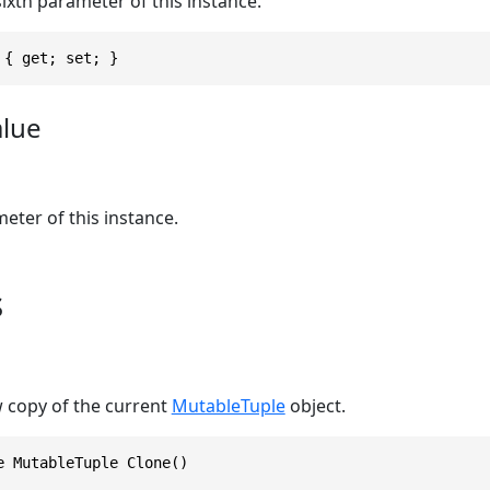
sixth parameter of this instance.
 { get; set; }
alue
eter of this instance.
s
w copy of the current
MutableTuple
object.
e MutableTuple Clone()