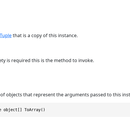
Tuple
that is a copy of this instance.
y is required this is the method to invoke.
of objects that represent the arguments passed to this ins
e object[] ToArray()