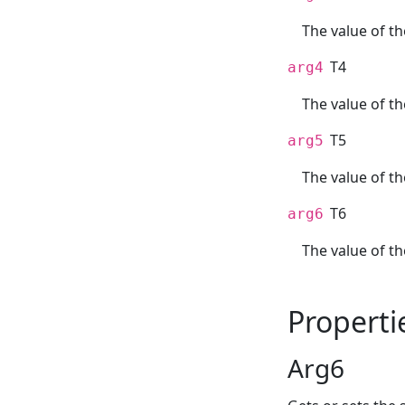
The value of th
T4
arg4
The value of t
T5
arg5
The value of th
T6
arg6
The value of th
Properti
Arg6