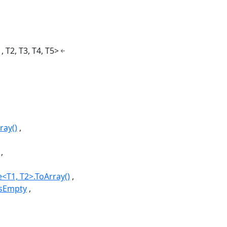
, T2, T3, T4, T5>
ray()
<T1, T2>.ToArray()
IsEmpty